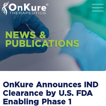
Toggl
NEWS &
PUBLICATIONS
OnKure Announces IND
Clearance by U.S. FDA
Enabling Phase 1