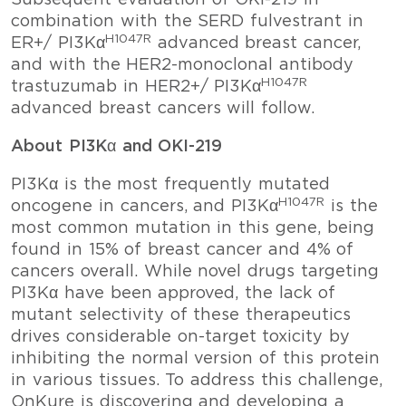
Subsequent evaluation of OKI-219 in
combination with the SERD fulvestrant in
H1047R
ER+/ PI3Kα
advanced breast cancer,
and with the HER2-monoclonal antibody
H1047R
trastuzumab in HER2+/ PI3Kα
advanced breast cancers will follow.
About PI3Kα and OKI-219
PI3Kα is the most frequently mutated
H1047R
oncogene in cancers, and PI3Kα
is the
most common mutation in this gene, being
found in 15% of breast cancer and 4% of
cancers overall. While novel drugs targeting
PI3Kα have been approved, the lack of
mutant selectivity of these therapeutics
drives considerable on-target toxicity by
inhibiting the normal version of this protein
in various tissues. To address this challenge,
OnKure is discovering and developing a