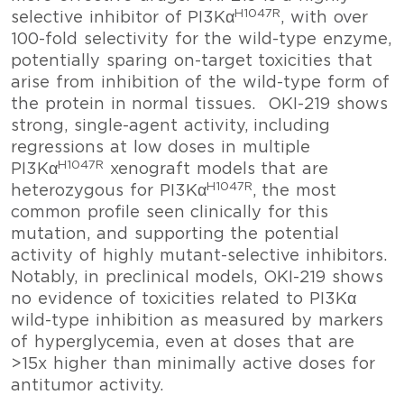
H1047R
selective inhibitor of PI3Kα
, with over
100-fold selectivity for the wild-type enzyme,
potentially sparing on-target toxicities that
arise from inhibition of the wild-type form of
the protein in normal tissues. OKI-219 shows
strong, single-agent activity, including
regressions at low doses in multiple
H1047R
PI3Kα
xenograft models that are
H1047R
heterozygous for PI3Kα
, the most
common profile seen clinically for this
mutation, and supporting the potential
activity of highly mutant-selective inhibitors.
Notably, in preclinical models, OKI-219 shows
no evidence of toxicities related to PI3Kα
wild-type inhibition as measured by markers
of hyperglycemia, even at doses that are
>15x higher than minimally active doses for
antitumor activity.