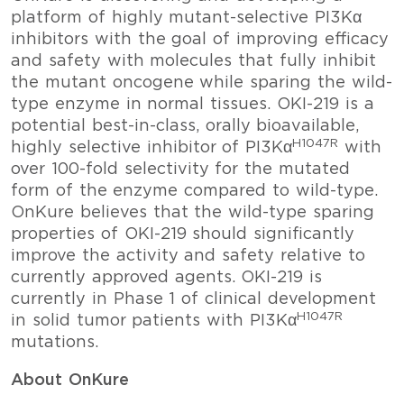
platform of highly mutant-selective PI3Kα
inhibitors with the goal of improving efficacy
and safety with molecules that fully inhibit
the mutant oncogene while sparing the wild-
type enzyme in normal tissues. OKI-219 is a
potential best-in-class, orally bioavailable,
H1047R
highly selective inhibitor of PI3Kα
with
over 100-fold selectivity for the mutated
form of the enzyme compared to wild-type.
OnKure believes that the wild-type sparing
properties of OKI-219 should significantly
improve the activity and safety relative to
currently approved agents. OKI-219 is
currently in Phase 1 of clinical development
H1047R
in solid tumor patients with PI3Kα
mutations.
About OnKure