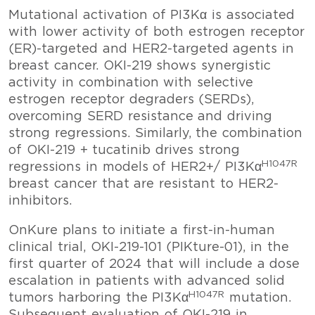
Mutational activation of PI3Kα is associated
with lower activity of both estrogen receptor
(ER)-targeted and HER2-targeted agents in
breast cancer. OKI-219 shows synergistic
activity in combination with selective
estrogen receptor degraders (SERDs),
overcoming SERD resistance and driving
strong regressions. Similarly, the combination
of OKI-219 + tucatinib drives strong
H1047R
regressions in models of HER2+/ PI3Kα
breast cancer that are resistant to HER2-
inhibitors.
OnKure plans to initiate a first-in-human
clinical trial, OKI-219-101 (PIKture-01), in the
first quarter of 2024 that will include a dose
escalation in patients with advanced solid
H1047R
tumors harboring the PI3Kα
mutation.