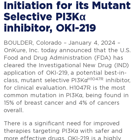
Initiation for its Mutant
Selective PI3Kα
inhibitor, OKI-219
BOULDER, Colorado – January 4, 2024 –
OnKure, Inc. today announced that the U.S.
Food and Drug Administration (FDA) has
cleared the Investigational New Drug (IND)
application of OKI-219, a potential best-in-
H1047R
class, mutant selective PI3Kα
inhibitor,
for clinical evaluation. H1047R is the most
common mutation in PI3Kα, being found in
15% of breast cancer and 4% of cancers
overall.
There is a significant need for improved
therapies targeting PI3Kα with safer and
more effective drugs. OKI-219 is a highly