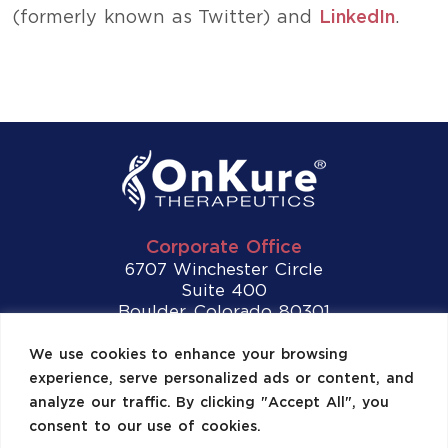
(formerly known as Twitter) and
LinkedIn
.
Corporate Office
6707 Winchester Circle
Suite 400
Boulder, Colorado 80301
Tel:
(720) 307-2892
We use cookies to enhance your browsing
experience, serve personalized ads or content, and
Contact Us
analyze our traffic. By clicking "Accept All", you
consent to our use of cookies.