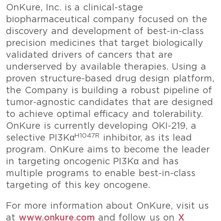
OnKure, Inc. is a clinical-stage
biopharmaceutical company focused on the
discovery and development of best-in-class
precision medicines that target biologically
validated drivers of cancers that are
underserved by available therapies. Using a
proven structure-based drug design platform,
the Company is building a robust pipeline of
tumor-agnostic candidates that are designed
to achieve optimal efficacy and tolerability.
OnKure is currently developing OKI-219, a
H1047R
selective PI3Kα
inhibitor, as its lead
program. OnKure aims to become the leader
in targeting oncogenic PI3Kα and has
multiple programs to enable best-in-class
targeting of this key oncogene.
For more information about OnKure, visit us
at
www.onkure.com
and follow us on
X