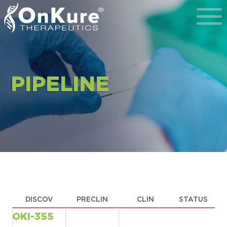
Toggl
PIPELINE
DISCOV
PRECLIN
CLIN
STATUS
OKI-355