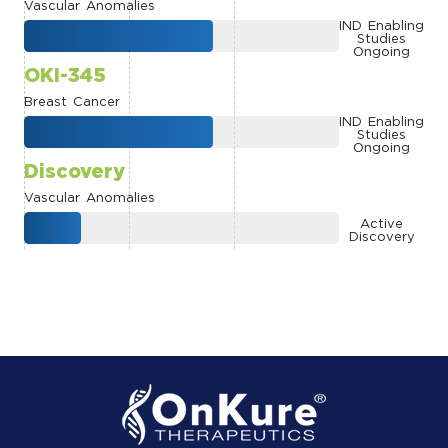
Vascular Anomalies
IND Enabling
Studies
Ongoing
OKI-345
Breast Cancer
IND Enabling
Studies
Ongoing
Discovery
Vascular Anomalies
Active
Discovery