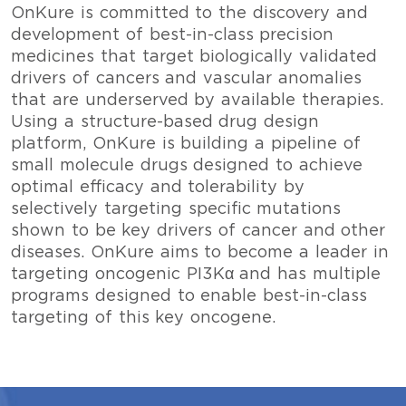
OnKure is committed to the discovery and
development of best-in-class precision
medicines that target biologically validated
drivers of cancers and vascular anomalies
that are underserved by available therapies.
Using a structure-based drug design
platform, OnKure is building a pipeline of
small molecule drugs designed to achieve
optimal efficacy and tolerability by
selectively targeting specific mutations
shown to be key drivers of cancer and other
diseases. OnKure aims to become a leader in
targeting oncogenic PI3Kα and has multiple
programs designed to enable best-in-class
targeting of this key oncogene.