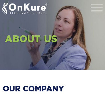
Toggl
ABOUT US
OUR COMPANY