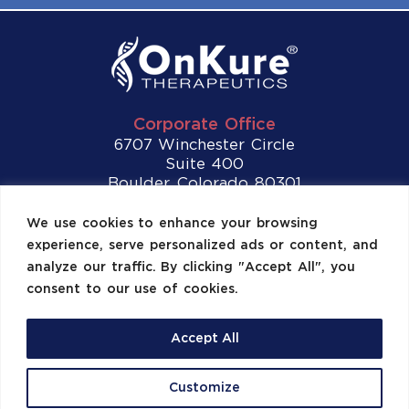
Corporate Office
6707 Winchester Circle
Suite 400
Boulder, Colorado 80301
Tel:
(720) 307-2892
We use cookies to enhance your browsing
experience, serve personalized ads or content, and
Contact Us
analyze our traffic. By clicking "Accept All", you
consent to our use of cookies.
Accept All
©2026 OnKure, Inc. All Rights Reserved.
Customize
Site Map
US Privacy Policy