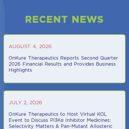
RECENT NEWS
AUGUST 4, 2026
OnKure Therapeutics Reports Second Quarter
2026 Financial Results and Provides Business
Highlights
(opens in a new tab)
JULY 2, 2026
OnKure Therapeutics to Host Virtual KOL
Event to Discuss PI3Kα Inhibitor Medicines:
Selectivity Matters & Pan-Mutant Allosteric