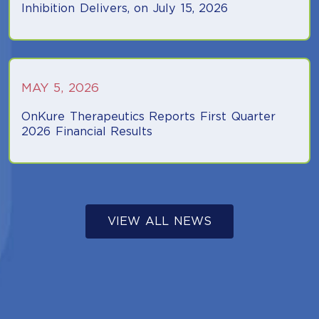
Inhibition Delivers, on July 15, 2026
(opens in a new tab)
MAY 5, 2026
OnKure Therapeutics Reports First Quarter
2026 Financial Results
(opens in a new tab)
(OPENS IN A NE
VIEW ALL NEWS