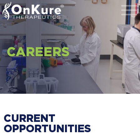
Toggl
CAREERS
CURRENT
OPPORTUNITIES