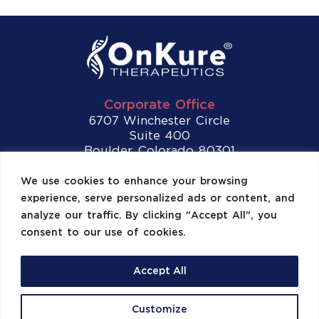
Corporate Office
6707 Winchester Circle
Suite 400
Boulder, Colorado 80301
Tel:
(720) 307-2892
We use cookies to enhance your browsing
experience, serve personalized ads or content, and
Contact Us
analyze our traffic. By clicking "Accept All", you
consent to our use of cookies.
Accept All
©2026 OnKure, Inc. All Rights Reserved.
Customize